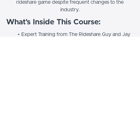
rideshare game despite frequent changes to the
industry.
What's Inside This Course:
Expert Training from The Rideshare Guy and Jay
Cradeur
Video Lessons Covering Rideshare from A to Z
For All Drivers: Beginner and Advanced
Strategies
All the Training You Need to
Succeed!