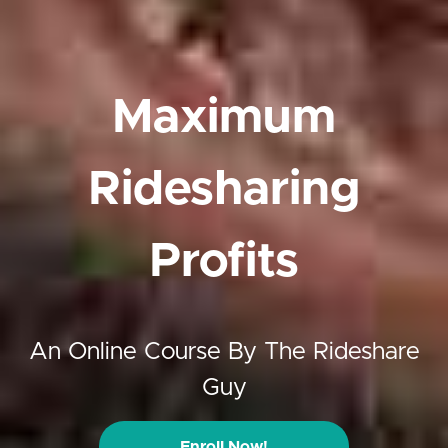
Maximum
Ridesharing
Profits
An Online Course By The Rideshare
Guy
Enroll Now!