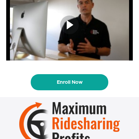
Enroll Now