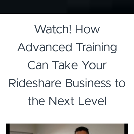
Watch! How
Advanced Training
Can Take Your
Rideshare Business to
the Next Level