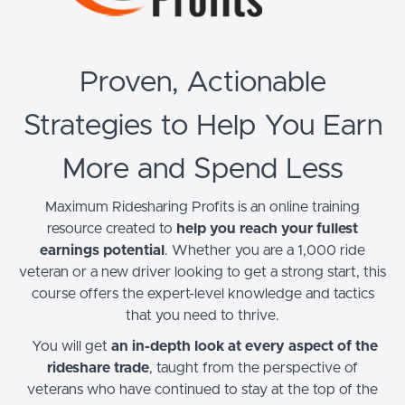
Proven, Actionable
Strategies to Help You Earn
More and Spend Less
Maximum Ridesharing Profits is an online training
resource created to
help you reach your fullest
earnings potential
. Whether you are a 1,000 ride
veteran or a new driver looking to get a strong start, this
course offers the expert-level knowledge and tactics
that you need to thrive.
You will get
an in-depth look at every aspect of the
rideshare trade
, taught from the perspective of
veterans who have continued to stay at the top of the