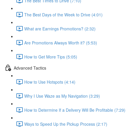
The Best Times to Drive (7:10)
The Best Days of the Week to Drive (4:01)
What are Earnings Promotions? (2:32)
Are Promotions Always Worth it? (5:53)
How to Get More Tips (5:05)
Advanced Tactics
How to Use Hotspots (4:14)
Why I Use Waze as My Navigation (3:29)
How to Determine If a Delivery Will Be Profitable (7:29)
Ways to Speed Up the Pickup Process (2:17)