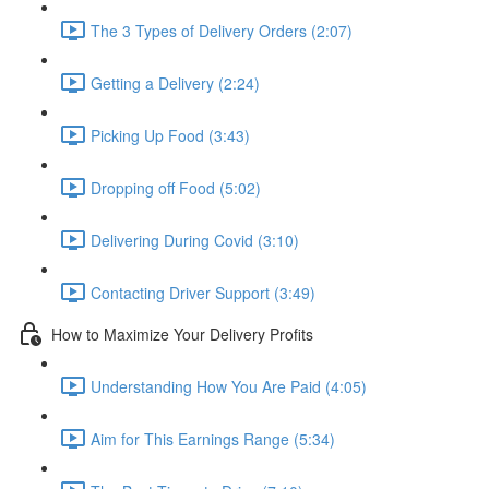
The 3 Types of Delivery Orders (2:07)
Getting a Delivery (2:24)
Picking Up Food (3:43)
Dropping off Food (5:02)
Delivering During Covid (3:10)
Contacting Driver Support (3:49)
How to Maximize Your Delivery Profits
Understanding How You Are Paid (4:05)
Aim for This Earnings Range (5:34)