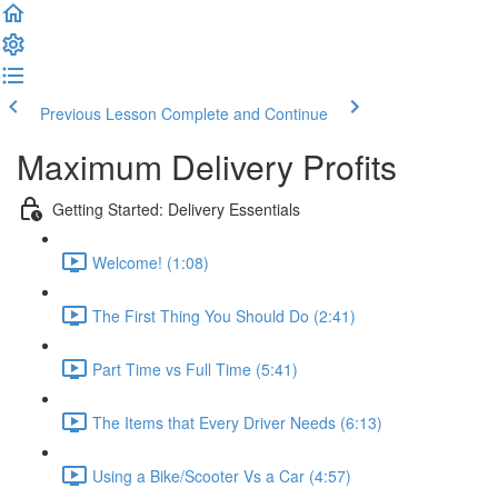
Previous Lesson
Complete and Continue
Maximum Delivery Profits
Getting Started: Delivery Essentials
Welcome! (1:08)
The First Thing You Should Do (2:41)
Part Time vs Full Time (5:41)
The Items that Every Driver Needs (6:13)
Using a Bike/Scooter Vs a Car (4:57)