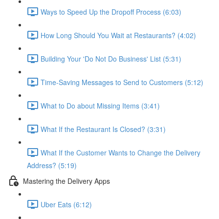
Ways to Speed Up the Dropoff Process (6:03)
How Long Should You Wait at Restaurants? (4:02)
Building Your 'Do Not Do Business' List (5:31)
Time-Saving Messages to Send to Customers (5:12)
What to Do about Missing Items (3:41)
What If the Restaurant Is Closed? (3:31)
What If the Customer Wants to Change the Delivery
Address? (5:19)
Mastering the Delivery Apps
Uber Eats (6:12)