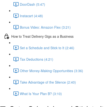
DoorDash (5:47)
Instacart (4:48)
Bonus Video: Amazon Flex (3:21)
How to Treat Delivery Gigs as a Business
Set a Schedule and Stick to It (2:46)
Tax Deductions (4:21)
Other Money-Making Opportunities (3:36)
Take Advantage of the Silence (2:40)
What Is Your Plan B? (3:10)