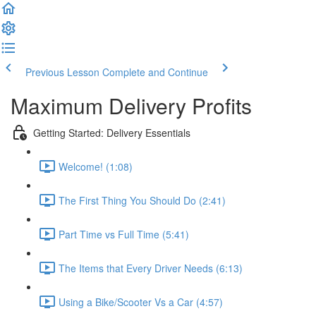
Previous Lesson
Complete and Continue
Maximum Delivery Profits
Getting Started: Delivery Essentials
Welcome! (1:08)
The First Thing You Should Do (2:41)
Part Time vs Full Time (5:41)
The Items that Every Driver Needs (6:13)
Using a Bike/Scooter Vs a Car (4:57)