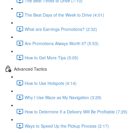
The Best Times to Drive (7:10)
The Best Days of the Week to Drive (4:01)
What are Earnings Promotions? (2:32)
Are Promotions Always Worth it? (5:53)
How to Get More Tips (5:05)
Advanced Tactics
How to Use Hotspots (4:14)
Why I Use Waze as My Navigation (3:29)
How to Determine If a Delivery Will Be Profitable (7:29)
Ways to Speed Up the Pickup Process (2:17)