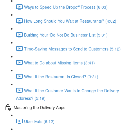
Ways to Speed Up the Dropoff Process (6:03)
How Long Should You Wait at Restaurants? (4:02)
Building Your 'Do Not Do Business' List (5:31)
Time-Saving Messages to Send to Customers (5:12)
What to Do about Missing Items (3:41)
What If the Restaurant Is Closed? (3:31)
What If the Customer Wants to Change the Delivery
Address? (5:19)
Mastering the Delivery Apps
Uber Eats (6:12)