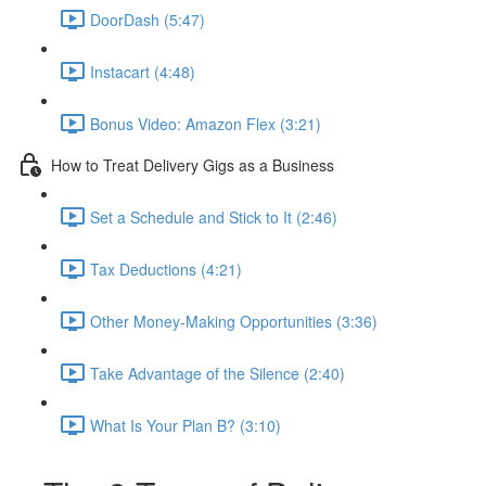
DoorDash (5:47)
Instacart (4:48)
Bonus Video: Amazon Flex (3:21)
How to Treat Delivery Gigs as a Business
Set a Schedule and Stick to It (2:46)
Tax Deductions (4:21)
Other Money-Making Opportunities (3:36)
Take Advantage of the Silence (2:40)
What Is Your Plan B? (3:10)