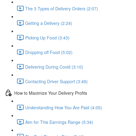
The 3 Types of Delivery Orders (2:07)
Getting a Delivery (2:24)
Picking Up Food (3:43)
Dropping off Food (5:02)
Delivering During Covid (3:10)
Contacting Driver Support (3:49)
How to Maximize Your Delivery Profits
Understanding How You Are Paid (4:05)
Aim for This Earnings Range (5:34)