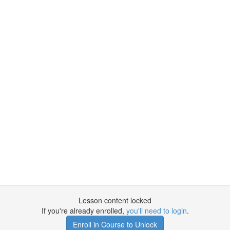
Lesson content locked
If you're already enrolled,
you'll need to login
.
Enroll in Course to Unlock