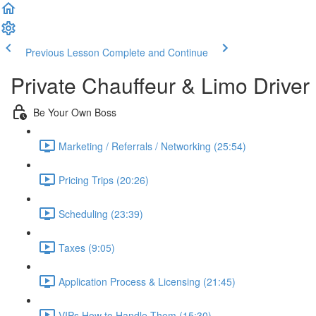
Previous Lesson
Complete and Continue
Private Chauffeur & Limo Driver
Be Your Own Boss
Marketing / Referrals / Networking (25:54)
Pricing Trips (20:26)
Scheduling (23:39)
Taxes (9:05)
Application Process & Licensing (21:45)
VIPs How to Handle Them (15:30)