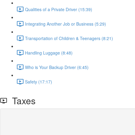
Qualities of a Private Driver (15:39)
Integrating Another Job or Business (5:29)
Transportation of Children & Teenagers (8:21)
Handling Luggage (8:48)
Who is Your Backup Driver (6:45)
Safety (17:17)
Taxes