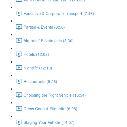
Executive & Corporate Transport (7:46)
Parties & Events (6:58)
Airports / Private Jets (8:30)
Hotels (12:02)
Nightlife (12:19)
Restaurants (9:26)
Choosing the Right Vehicle (15:54)
Dress Code & Etiquette (8:28)
Staging Your Vehicle (14:57)