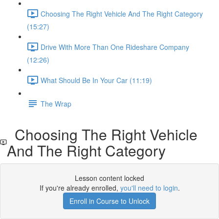
Choosing The Right Vehicle And The Right Category
(15:27)
Drive With More Than One Rideshare Company
(12:26)
What Should Be In Your Car (11:19)
The Wrap
Choosing The Right Vehicle
And The Right Category
Lesson content locked
If you're already enrolled,
you'll need to login
.
Enroll in Course to Unlock