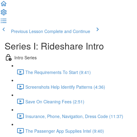
Previous Lesson
Complete and Continue
Series I: Rideshare Intro
Intro Series
The Requirements To Start (9:41)
Screenshots Help Identify Patterns (4:36)
Save On Cleaning Fees (2:51)
Insurance, Phone, Navigation, Dress Code (11:37)
The Passenger App Supplies Intel (9:40)